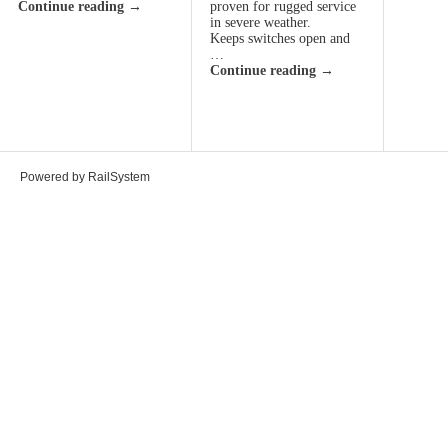
Continue reading
→
proven for rugged service
in severe weather.
Keeps switches open and
…
Continue reading
→
Powered by RailSystem