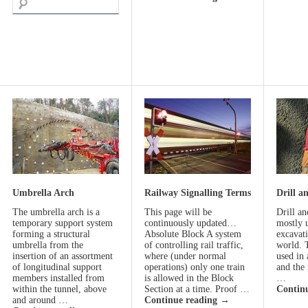
Umbrella Arch
Railway Signalling Terms
Drill a
The umbrella arch is a
This page will be
Drill an
temporary support system
continuously updated…
mostly 
forming a structural
Absolute Block A system
excavat
umbrella from the
of controlling rail traffic,
world. 
insertion of an assortment
where (under normal
used in 
of longitudinal support
operations) only one train
and the 
members installed from
is allowed in the Block
…
within the tunnel, above
Section at a time. Proof …
Contin
and around …
Continue reading
→