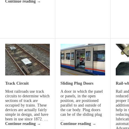
Continue reading
→
Track Circuit
Sliding Plug Doors
Rail-wh
Most railroads use track
A door in which the panel
Rail an
circuits to determine which
or panels, in the open
reduced
sections of track are
position, are positioned
proper l
occupied by trains. These
parallel to and outside of
addition
devices are actually fairly
the car body. Plug doors
help in
simple in design, and have
can be of the sliding plug
reducin
been in use since 1872. …
…
lubricat
Continue reading
→
Continue reading
→
automat
Advanta