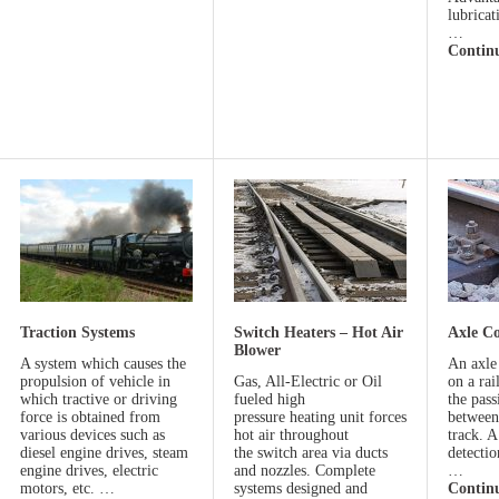
lubrica
…
Contin
Traction Systems
Switch Heaters – Hot Air
Axle C
Blower
A system which causes the
An axle 
propulsion of vehicle in
Gas, All-Electric or Oil
on a rai
which tractive or driving
fueled high
the pass
force is obtained from
pressure heating unit forces
between
various devices such as
hot air throughout
track. A
diesel engine drives, steam
the switch area via ducts
detectio
engine drives, electric
and nozzles. Complete
…
motors, etc. …
systems designed and
Contin