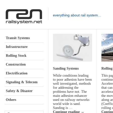
everything about rail system…
Transit Systems
Infrastructure
Rolling Stock
Construction
Sanding Systems
Rolling
Electrification
While conditions leading
This pa
to poor adhesion have been
continu
Signaling & Telecom
well investigated, methods
Acceler
for addressing the
that ca
Safety & Disaster
problems have not. The
accelera
main adhesion enhancer
the mov
Others
used on railway networks
along a
world wide is sand.
(Coeffi
Sanding is …
rolling 
Continue reading
→
Contin