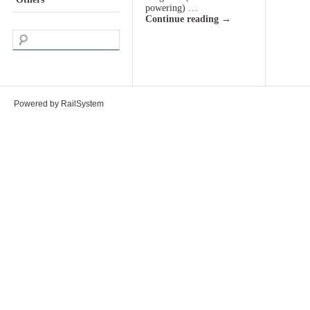
powering) …
Continue reading
→
Powered by RailSystem