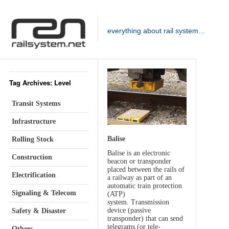
everything about rail system…
Tag Archives: Level
Transit Systems
Infrastructure
Balise
Rolling Stock
Balise is an electronic
Construction
beacon or transponder
placed between the rails of
Electrification
a railway as part of an
automatic train protection
Signaling & Telecom
(ATP)
system. Transmission
device (passive
Safety & Disaster
transponder) that can send
telegrams (or tele-
Others