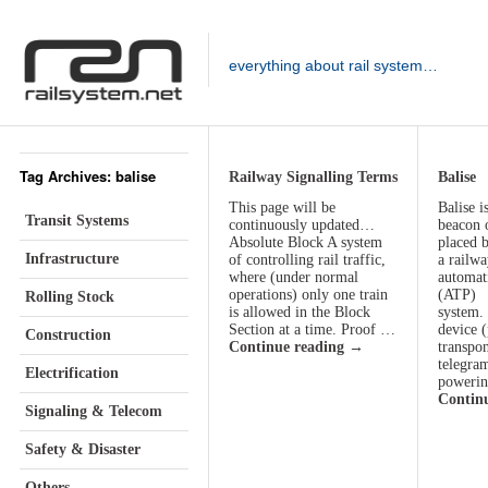
everything about rail system…
Tag Archives: balise
Railway Signalling Terms
Balise
This page will be
Balise i
Transit Systems
continuously updated…
beacon 
Absolute Block A system
placed b
Infrastructure
of controlling rail traffic,
a railwa
where (under normal
automati
operations) only one train
(ATP)
Rolling Stock
is allowed in the Block
system.
Section at a time. Proof …
device (
Construction
Continue reading
→
transpon
telegram
Electrification
poweri
Contin
Signaling & Telecom
Safety & Disaster
Others