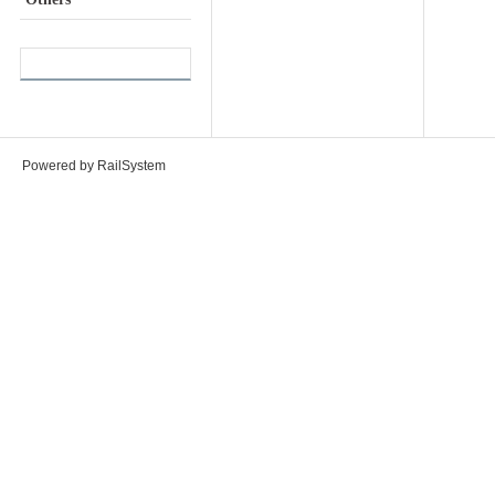
Powered by RailSystem