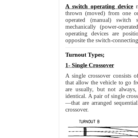
A switch operating device
m
thrown (moved) from one ori
operated (manual) switch 
mechanically (power-operate
operating devices are posit
opposite the switch-connecting 
Turnout Types;
1- Single Crossover
A single crossover consists o
that allow the vehicle to go f
are usually, but not always,
identical. A pair of single cr
—that are arranged sequentiall
crossover.