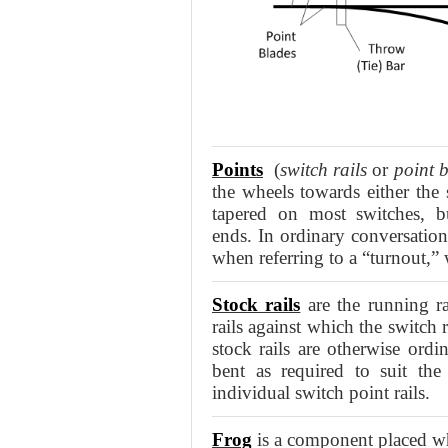
Points
(
switch rails
or
point 
the wheels towards either the 
tapered on most switches,
ends. In ordinary conversatio
when referring to a “turnout,” 
Stock rails
are the running ra
rails against which the switch 
stock rails are otherwise ordin
bent as required to suit the
individual switch point rails.
Frog
is a component placed whe