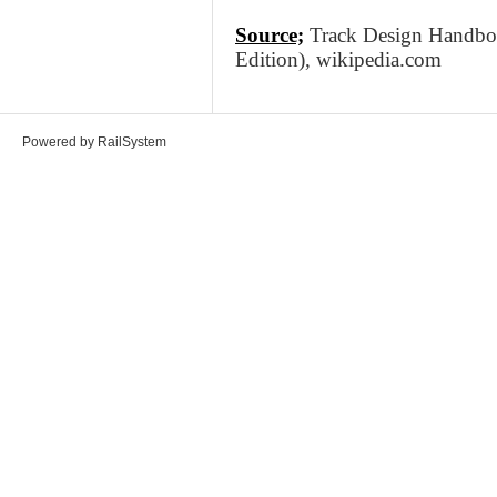
Source;
Track Design Handbook
Edition), wikipedia.com
Powered by RailSystem