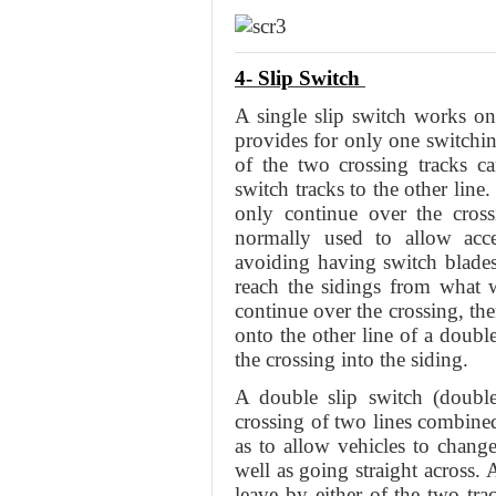
4- Slip Switch
A single slip switch works on
provides for only one switchin
of the two crossing tracks ca
switch tracks to the other line
only continue over the cross
normally used to allow acc
avoiding having switch blades 
reach the sidings from what w
continue over the crossing, the
onto the other line of a doub
the crossing into the siding.
A double slip switch (double
crossing of two lines combined
as to allow vehicles to change
well as going straight across.
leave by either of the two tra