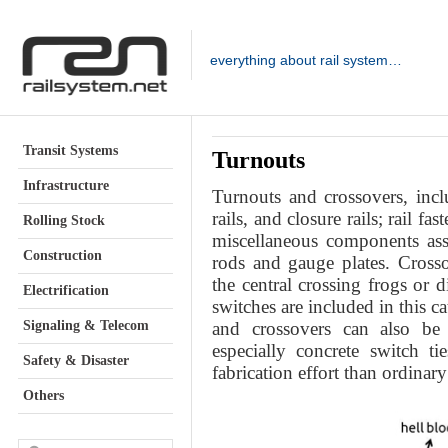
everything about rail system…
Transit Systems
Turnouts
Infrastructure
Turnouts and crossovers, inclu
rails, and closure rails; rail f
Rolling Stock
miscellaneous components ass
Construction
rods and gauge plates. Crosso
the central crossing frogs or 
Electrification
switches are included in this c
Signaling & Telecom
and crossovers can also be 
especially concrete switch t
Safety & Disaster
fabrication effort than ordinary
Others