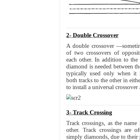
2- Double Crossover
A double crossover —sometime
of two crossovers of opposi
each other. In addition to the
diamond is needed between the
typically used only when it 
both tracks to the other in eithe
to install a universal crossover
3- Track Crossing
Track crossings, as the name 
other. Track crossings are o
simply diamonds, due to their