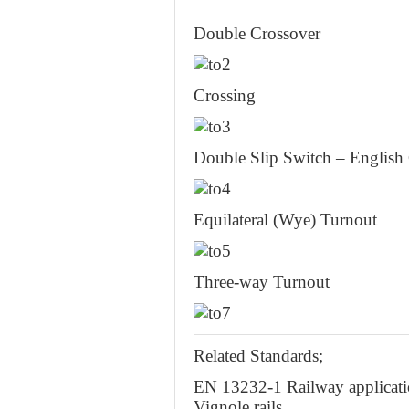
Double Crossover
Crossing
Double Slip Switch – English
Equilateral (Wye) Turnout
Three-way Turnout
Related Standards;
EN 13232-1 Railway applicatio
Vignole rails