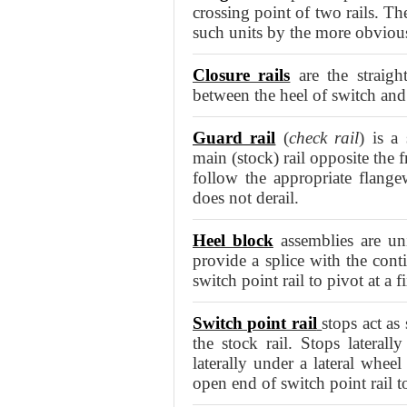
crossing point of two rails. Th
such units by the more obvious
Closure rails
are the straight
between the heel of switch and 
Guard rail
(
check rail
) is a
main (stock) rail opposite the 
follow the appropriate flange
does not derail.
Heel block
assemblies are uni
provide a splice with the conti
switch point rail to pivot at a 
Switch point rail
stops act as
the stock rail. Stops lateral
laterally under a lateral whee
open end of switch point rail 