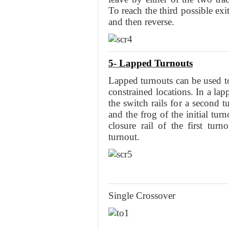
To reach the third possible exi
and then reverse.
5- Lapped Turnouts
Lapped turnouts can be used t
constrained locations. In a lap
the switch rails for a second 
and the frog of the initial tur
closure rail of the first turn
turnout.
Single Crossover