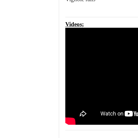
Videos;