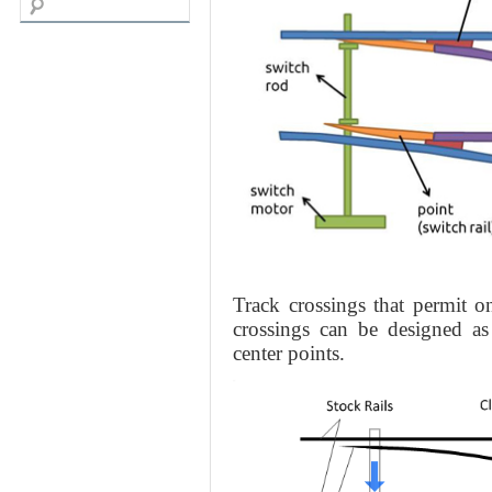
Track crossings that permit o
crossings can be designed as
center points.