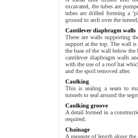
excavated, the tubes are pumped
tubes are drilled forming a ‘
ground to arch over the tunnel,
Cantilever diaphragm walls
These are walls supporting t
support at the top. The wall i
the base of the wall below the
cantilever diaphragm walls a
with the use of a roof hat whic
and the spoil removed after.
Caulking
This is sealing a seam to ma
tunnels to seal around the seg
Caulking groove
A detail formed in a constructi
required.
Chainage
A measure of length along the 