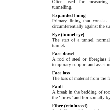
Often used for measurin
tunnelling.
Expanded lining
Primary lining that consists
circumferentially against the 
Eye (tunnel eye)
The start of a tunnel, norma
tunnel.
Face dowel
A rod of steel or fibreglass 
temporary support and assist i
Face loss
The loss of material from the f
Fault
A break in the bedding of rock
the ‘throw’ and horizontally by 
Fibre (reinforced)