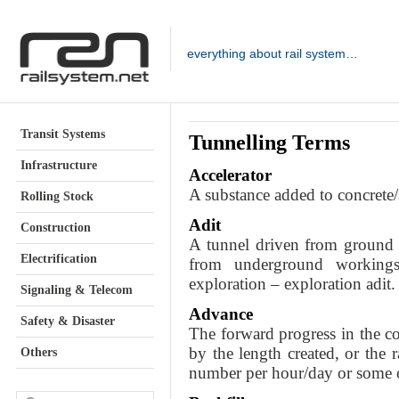
everything about rail system…
Transit Systems
Tunnelling Terms
Infrastructure
Accelerator
A substance added to concrete/s
Rolling Stock
Adit
Construction
A tunnel driven from ground s
Electrification
from underground workings
exploration – exploration adit.
Signaling & Telecom
Advance
Safety & Disaster
The forward progress in the co
by the length created, or the 
Others
number per hour/day or some o