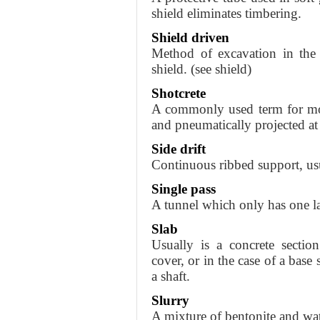
shield eliminates timbering.
Shield driven
Method of excavation in the 
shield. (see shield)
Shotcrete
A commonly used term for mor
and pneumatically projected at 
Side drift
Continuous ribbed support, usua
Single pass
A tunnel which only has one la
Slab
Usually is a concrete sectio
cover, or in the case of a base 
a shaft.
Slurry
A mixture of bentonite and wat