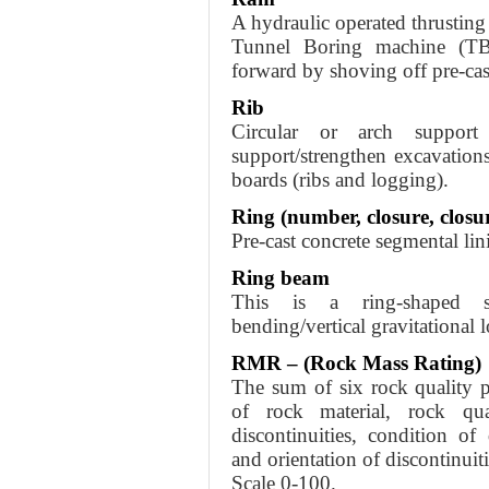
A hydraulic operated thrustin
Tunnel Boring machine (TB
forward by shoving off pre-cas
Rib
Circular or arch support
support/strengthen excavation
boards (ribs and logging).
Ring (number, closure, closur
Pre-cast concrete segmental lini
Ring beam
This is a ring-shaped st
bending/vertical gravitational 
RMR – (Rock Mass Rating)
The sum of six rock quality p
of rock material, rock qu
discontinuities, condition of
and orientation of discontinuiti
Scale 0-100.