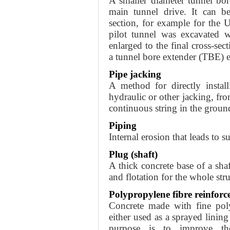
A smaller diameter tunnel bor
main tunnel drive. It can be
section, for example for the 
pilot tunnel was excavated 
enlarged to the final cross-s
a tunnel bore extender (TBE) 
Pipe jacking
A method for directly instal
hydraulic or other jacking, fro
continuous string in the groun
Piping
Internal erosion that leads to s
Plug (shaft)
A thick concrete base of a shaf
and flotation for the whole stru
Polypropylene fibre reinforc
Concrete made with fine poly
either used as a sprayed lining
purpose is to improve th