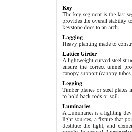
Key
The key segment is the last seg
provides the overall stability
keystone does to an arch.
Lagging
Heavy planting made to constru
Lattice Girder
A lightweight curved steel stru
ensure the correct tunnel pr
canopy support (canopy tubes o
Legging
Timber planes or steel plates 
to hold back rods or soil.
Luminaries
A Luminaries is a lighting dev
light sources, a fixture that p
destitute the light, and elem