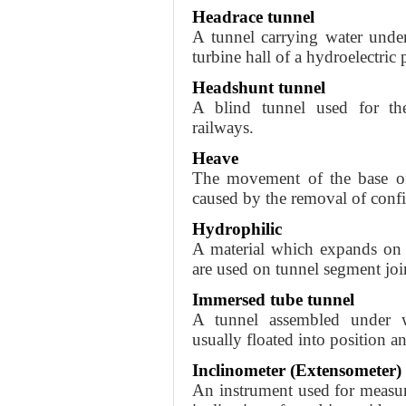
Headrace tunnel
A tunnel carrying water unde
turbine hall of a hydroelectric
Headshunt tunnel
A blind tunnel used for th
railways.
Heave
The movement of the base of 
caused by the removal of confi
Hydrophilic
A material which expands on 
are used on tunnel segment joi
Immersed tube tunnel
A tunnel assembled under wa
usually floated into position 
Inclinometer (Extensometer)
An instrument used for measurin