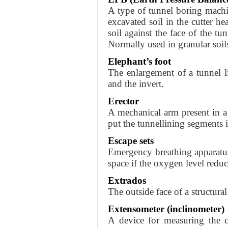
A type of tunnel boring machi
excavated soil in the cutter he
soil against the face of the tu
Normally used in granular soil
Elephant’s foot
The enlargement of a tunnel li
and the invert.
Erector
A mechanical arm present in a
put the tunnellining segments i
Escape sets
Emergency breathing apparatu
space if the oxygen level reduc
Extrados
The outside face of a structural
Extensometer (inclinometer)
A device for measuring the c