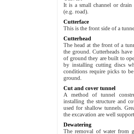
It is a small channel or drain
(e.g. road).
Cutterface
This is the front side of a tun
Cutterhead
The head at the front of a tun
the ground. Cutterheads have 
of ground they are built to ope
by installing cutting discs w
conditions require picks to be
ground.
Cut and cover tunnel
A method of tunnel constru
installing the structure and c
used for shallow tunnels. Grea
the excavation are well supporte
Dewatering
The removal of water from gra