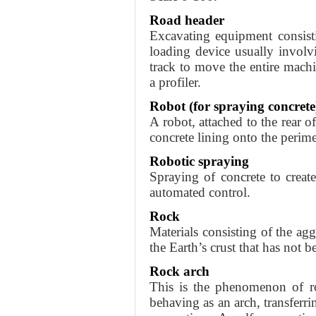
Road header
Excavating equipment consist
loading device usually involv
track to move the entire machi
a profiler.
Robot (for spraying concrete
A robot, attached to the rear o
concrete lining onto the perime
Robotic spraying
Spraying of concrete to creat
automated control.
Rock
Materials consisting of the ag
the Earth’s crust that has not 
Rock arch
This is the phenomenon of r
behaving as an arch, transferri