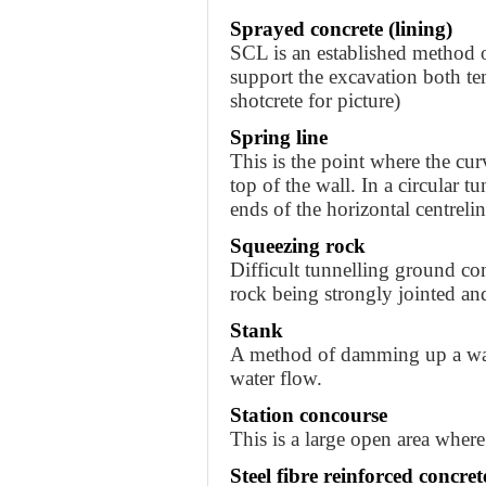
Sprayed concrete (lining)
SCL is an established method o
support the excavation both te
shotcrete for picture)
Spring line
This is the point where the cur
top of the wall. In a circular tu
ends of the horizontal centrelin
Squeezing rock
Difficult tunnelling ground con
rock being strongly jointed an
Stank
A method of damming up a wate
water flow.
Station concourse
This is a large open area where
Steel fibre reinforced concrete