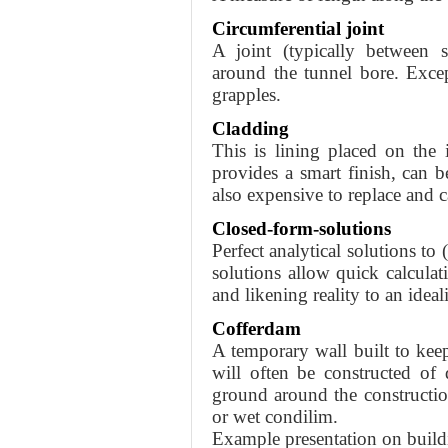
Circumferential joint
A joint (typically between s
around the tunnel bore. Exce
grapples.
Cladding
This is lining placed on the 
provides a smart finish, can be 
also expensive to replace and c
Closed-form-solutions
Perfect analytical solutions to
solutions allow quick calcul
and likening reality to an ideal
Cofferdam
A temporary wall built to keep
will often be constructed of
ground around the constructio
or wet condilim.
Example presentation on buildi