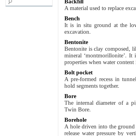
Backfill
A material used to replace exca
Bench
It is in situ ground at the l
excavation.
Bentonite
Bentonite is clay composed, lik
mineral ‘montmorillonite’. It 
properties when water content 
Bolt pocket
A pre-formed recess in tunn
hold segments together.
Bore
The internal diameter of a pi
Twin Bore.
Borehole
A hole driven into the ground t
release water pressure by verti