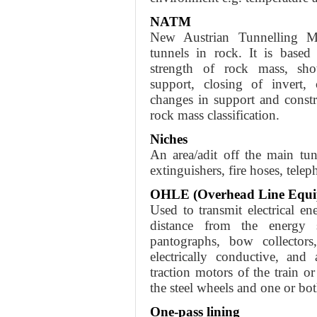
NATM
New Austrian Tunnelling M
tunnels in rock. It is based
strength of rock mass, shotc
support, closing of invert, 
changes in support and const
rock mass classification.
Niches
An area/adit off the main tu
extinguishers, fire hoses, telep
OHLE (Overhead Line Equi
Used to transmit electrical ene
distance from the energy
pantographs, bow collectors,
electrically conductive, and
traction motors of the train or
the steel wheels and one or bot
One-pass lining