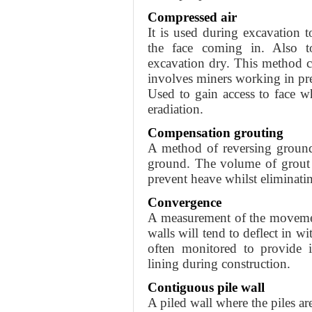
Compressed air
It is used during excavation t
the face coming in. Also t
excavation dry. This method car
involves miners working in pre
Used to gain access to face 
eradiation.
Compensation grouting
A method of reversing ground 
ground. The volume of grout m
prevent heave whilst eliminatin
Convergence
A measurement of the movemen
walls will tend to deflect in w
often monitored to provide 
lining during construction.
Contiguous pile wall
A piled wall where the piles ar