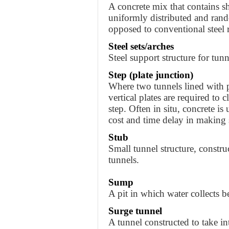
A concrete mix that contains sho
uniformly distributed and ran
opposed to conventional steel r
Steel sets/arches
Steel support structure for tunn
Step (plate junction)
Where two tunnels lined with pl
vertical plates are required to 
step. Often in situ, concrete is
cost and time delay in making s
Stub
Small tunnel structure, constru
tunnels.
Sump
A pit in which water collects 
Surge tunnel
A tunnel constructed to take in