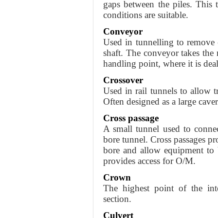
gaps between the piles. This
conditions are suitable.
Conveyor
Used in tunnelling to remove 
shaft. The conveyor takes the m
handling point, where it is deal
Crossover
Used in rail tunnels to allow tr
Often designed as a large caver
Cross passage
A small tunnel used to connec
bore tunnel. Cross passages pr
bore and allow equipment to b
provides access for O/M.
Crown
The highest point of the int
section.
Culvert