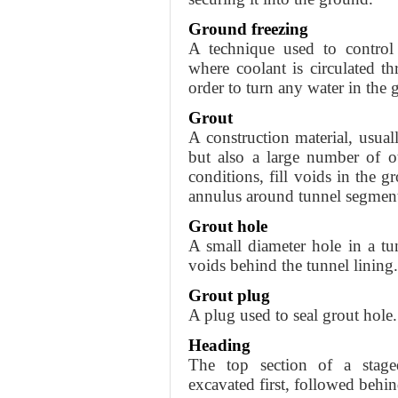
Ground freezing
A technique used to control
where coolant is circulated t
order to turn any water in the 
Grout
A construction material, usua
but also a large number of o
conditions, fill voids in the g
annulus around tunnel segments
Grout hole
A small diameter hole in a tu
voids behind the tunnel lining.
Grout plug
A plug used to seal grout hole.
Heading
The top section of a stage
excavated first, followed behi