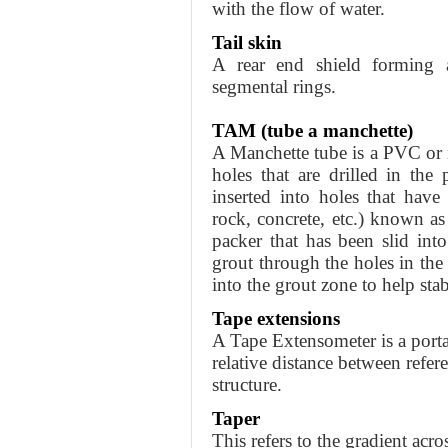
with the flow of water.
Tail skin
A rear end shield forming a
segmental rings.
TAM (tube a manchette)
A Manchette tube is a PVC or 
holes that are drilled in the 
inserted into holes that have
rock, concrete, etc.) known a
packer that has been slid into
grout through the holes in the 
into the grout zone to help stabi
Tape extensions
A Tape Extensometer is a porta
relative distance between refer
structure.
Taper
This refers to the gradient acro