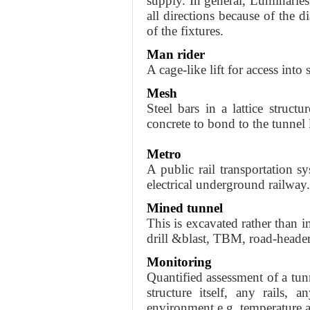
supply. In general, Luminaries 
all directions because of the d
of the fixtures.
Man rider
A cage-like lift for access into 
Mesh
Steel bars in a lattice structu
concrete to bond to the tunnel 
Metro
A public rail transportation s
electrical underground railway.
Mined tunnel
This is excavated rather than
drill &blast, TBM, road-heade
Monitoring
Quantified assessment of a tun
structure itself, any rails, 
environment e.g. temperature a