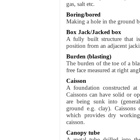
gas, salt etc.
Boring/bored
Making a hole in the ground by
Box Jack/Jacked box
A fully built structure that i
position from an adjacent jack
Burden (blasting)
The burden of the toe of a blas
free face measured at right angl
Caisson
A foundation constructed at 
Caissons can have solid or o
are being sunk into (general
ground e.g. clay). Caissons 
which provides dry working
caisson.
Canopy tube
A metal tube drilled into t