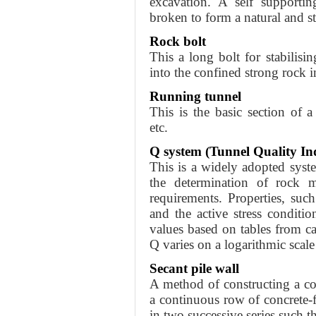
excavation. A self supporti
broken to form a natural and st
Rock bolt
This a long bolt for stabilisi
into the confined strong rock in
Running tunnel
This is the basic section of a
etc.
Q system (Tunnel Quality In
This is a widely adopted syst
the determination of rock ma
requirements. Properties, such
and the active stress conditi
values based on tables from ca
Q varies on a logarithmic scal
Secant pile wall
A method of constructing a c
a continuous row of concrete-fi
in two successive series such th