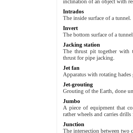
inclination of an object with re
Intrados
The inside surface of a tunnel.
Invert
The bottom surface of a tunnel
Jacking station
The thrust pit together with 
thrust for pipe jacking.
Jet fan
Apparatus with rotating hades g
Jet-grouting
Grouting of the Earth, done und
Jumbo
A piece of equipment that con
rather wheels and carries drills
Junction
The intersection between two o