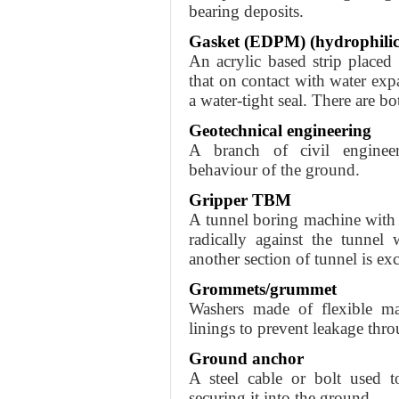
bearing deposits.
Gasket (EDPM) (hydrophilic
An acrylic based strip placed
that on contact with water exp
a water-tight seal. There are b
Geotechnical engineering
A branch of civil enginee
behaviour of the ground.
Gripper TBM
A tunnel boring machine with a
radically against the tunnel
another section of tunnel is ex
Grommets/grummet
Washers made of flexible mat
linings to prevent leakage thro
Ground anchor
A steel cable or bolt used t
securing it into the ground.