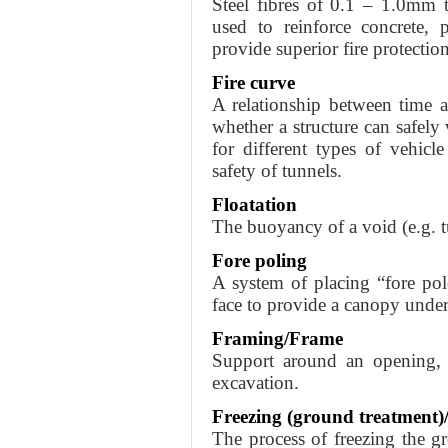
Steel fibres of 0.1 – 1.0mm 
used to reinforce concrete, 
provide superior fire protectio
Fire curve
A relationship between time a
whether a structure can safely 
for different types of vehicle
safety of tunnels.
Floatation
The buoyancy of a void (e.g. t
Fore poling
A system of placing “fore pol
face to provide a canopy under
Framing/Frame
Support around an opening, i
excavation.
Freezing (ground treatment)
The process of freezing the g