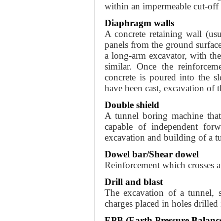
within an impermeable cut-off 
Diaphragm walls
A concrete retaining wall (usu
panels from the ground surface
a long-arm excavator, with t
similar. Once the reinforcem
concrete is poured into the s
have been cast, excavation of
Double shield
A tunnel boring machine that
capable of independent forw
excavation and building of a tu
Dowel bar/Shear dowel
Reinforcement which crosses a
Drill and blast
The excavation of a tunnel, 
charges placed in holes drilled 
EPB (Earth Pressure Balanc