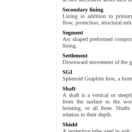
Secondary lining
Lining in addition to primar
flow, protection, structural en
Segment
Arc shaped preformed componen
lining.
Settlement
Downward movement of the gr
SGI
Spheroid Graphite Iron, a form
Shaft
A shaft is a vertical or steep
from the surface to the work
hoisting, or all three. Shafts
relation to their depth.
Shield
A protective tube used in sof