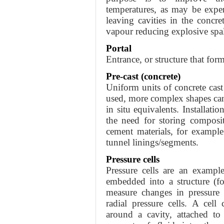
temperatures, as may be exper
leaving cavities in the concr
vapour reducing explosive spall
Portal
Entrance, or structure that form
Pre-cast (concrete)
Uniform units of concrete cast
used, more complex shapes can 
in situ equivalents. Installati
the need for storing composi
cement materials, for exampl
tunnel linings/segments.
Pressure cells
Pressure cells are an exampl
embedded into a structure (f
measure changes in pressure 
radial pressure cells. A cell
around a cavity, attached to