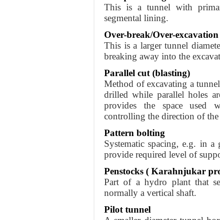
This is a tunnel with primar
segmental lining.
Over-break/Over-excavation
This is a larger tunnel diamet
breaking away into the excavat
Parallel cut (blasting)
Method of excavating a tunnel 
drilled while parallel holes a
provides the space used w
controlling the direction of the
Pattern bolting
Systematic spacing, e.g. in a 
provide required level of suppo
Penstocks ( Karahnjukar pro
Part of a hydro plant that s
normally a vertical shaft.
Pilot tunnel