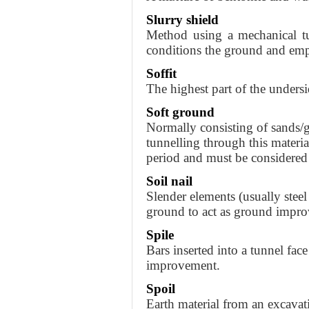
Slurry shield
Method using a mechanical tu
conditions the ground and em
Soffit
The highest part of the undersi
Soft ground
Normally consisting of sands/gr
tunnelling through this material
period and must be considered 
Soil nail
Slender elements (usually steel 
ground to act as ground impr
Spile
Bars inserted into a tunnel fac
improvement.
Spoil
Earth material from an excavat