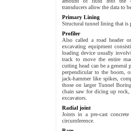
amount of fluid into the ca
transducers allow the data to b
Primary Lining
Structural tunnel lining that is
Profiler
Also called a road header or
excavating equipment consist
loading device usually involv
track to move the entire ma
cutting head can be a general 
perpendicular to the boom, o
jack-hammer like spikes, comp
those on larger Tunnel Boring
chain saw for dicing up rock, 
excavators.
Radial joint
Joints in a pre-cast concret
circumference.
Ram