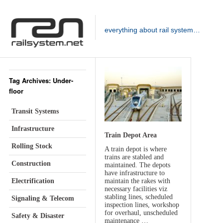
everything about rail system…
Tag Archives: Under-
floor
Transit Systems
Infrastructure
Train Depot Area
Rolling Stock
A train depot is where
trains are stabled and
Construction
maintained. The depots
have infrastructure to
Electrification
maintain the rakes with
necessary facilities viz
stabling lines, scheduled
Signaling & Telecom
inspection lines, workshop
for overhaul, unscheduled
Safety & Disaster
maintenance …