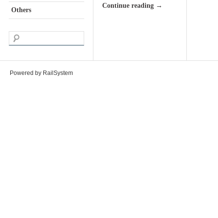
Continue reading
→
Others
Powered by RailSystem