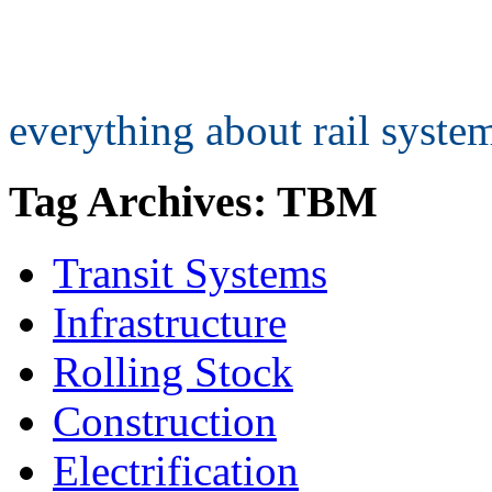
everything about rail syst
Tag Archives: TBM
Transit Systems
Infrastructure
Rolling Stock
Construction
Electrification