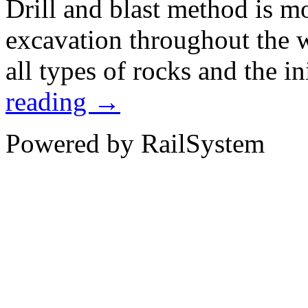
Drill and blast method is m
excavation throughout the 
all types of rocks and the i
reading
→
Powered by RailSystem