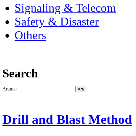
Signaling & Telecom
Safety & Disaster
Others
Search
Arama:
Drill and Blast Method