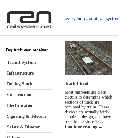
everything about rail system…
Tag Archives: receiver
Transit Systems
Infrastructure
Track Circuit
Rolling Stock
Most railroads use track
Construction
circuits to determine which
sections of track are
Electrification
occupied by trains. These
devices are actually fairly
Signaling & Telecom
simple in design, and have
been in use since 1872. …
Continue reading
→
Safety & Disaster
Others