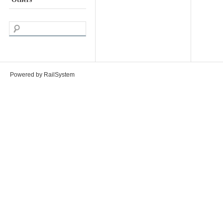
Powered by RailSystem