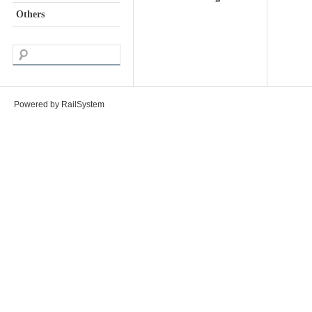
Others
Powered by RailSystem