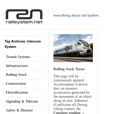
everything about rail system…
Tag Archives: Intercom
System
Transit Systems
Infrastructure
Rolling Stock Terms
Rolling Stock
This page will be
continuously updated…
Construction
Accelerometer A device
that can measure
Electrification
acceleration generated by
the movement of an object
along an axis. Adhesion
Signaling & Telecom
(Coefficient of) During
rolling contact, the …
Safety & Disaster
Continue reading
→