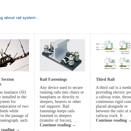
ng about rail system…
 Section
Rail Fastenings
Third Rail
s
Any device used to secure
A third rail is a met
n insulator (SI)
running rails into chairs or
providing electric po
e installed in the
baseplates or directly to
a railway train, thro
system for
sleepers, bearers or other
continuous rigid con
 separation of two
rail supports. Rail
placed alongside or
 feeds while
fastenings keeps rails
between the rails of 
for the passage of
fastened to sleepers
railway track. It …
 pantograph, such
(transfer of forces), …
Continue reading
Continue reading
→
 reading
→