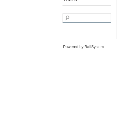
Powered by RailSystem