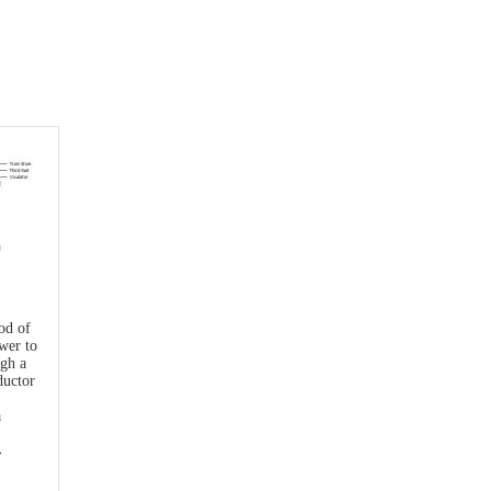
hod of
wer to
ugh a
ductor
a
→