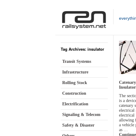
everythi
Tag Archives: insulator
Transit Systems
Infrastructure
Catenary
Rolling Stock
Insulator
Construction
The sectio
is a devic
Electrification
catenary 
electrical
Signaling & Telecom
electrical
allowing 
a vehicle
Safety & Disaster
as …
Continue
Others