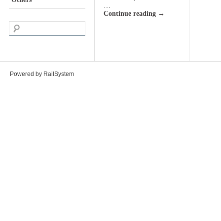
…
Continue reading
→
Powered by RailSystem