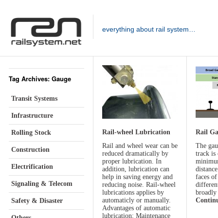
everything about rail system…
Tag Archives: Gauge
Transit Systems
Infrastructure
Rail-wheel Lubrication
Rail G
Rolling Stock
Rail and wheel wear can be
The gau
Construction
reduced dramatically by
track is
proper lubrication. In
minimum
Electrification
addition, lubrication can
distance
help in saving energy and
faces of
Signaling & Telecom
reducing noise. Rail-wheel
differen
lubrications applies by
broadly
automaticly or manually.
Contin
Safety & Disaster
Advantages of automatic
lubrication; Maintenance
Others