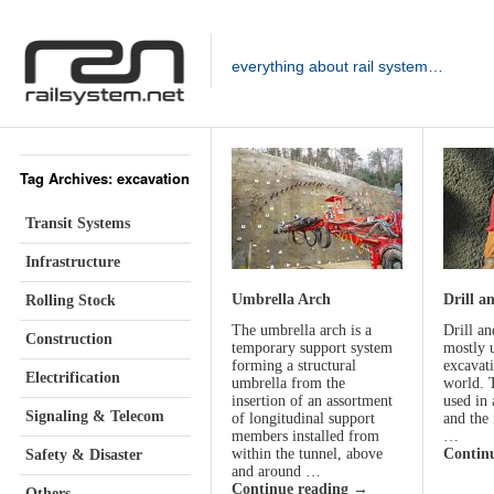
everything about rail system…
Tag Archives: excavation
Transit Systems
Infrastructure
Umbrella Arch
Drill a
Rolling Stock
The umbrella arch is a
Drill an
Construction
temporary support system
mostly 
forming a structural
excavat
Electrification
umbrella from the
world. 
insertion of an assortment
used in 
Signaling & Telecom
of longitudinal support
and the 
members installed from
…
within the tunnel, above
Contin
Safety & Disaster
and around …
Continue reading
→
Others