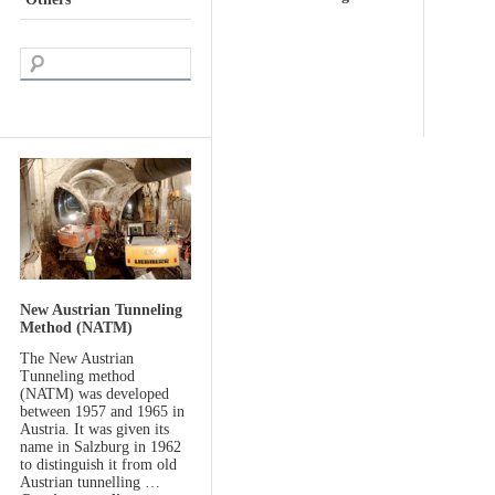
New Austrian Tunneling
Method (NATM)
The New Austrian
Tunneling method
(NATM) was developed
between 1957 and 1965 in
Austria. It was given its
name in Salzburg in 1962
to distinguish it from old
Austrian tunnelling …