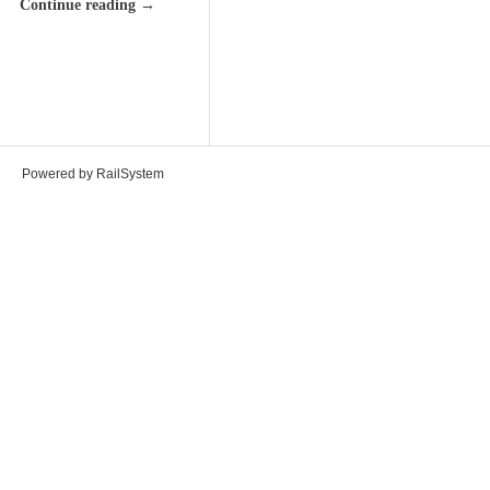
Continue reading
→
Powered by RailSystem