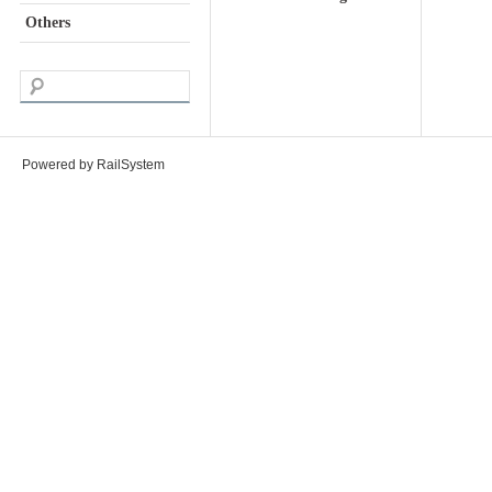
Others
Powered by RailSystem