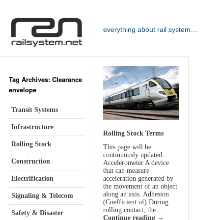
everything about rail system…
Tag Archives: Clearance
envelope
Transit Systems
Infrastructure
Rolling Stock Terms
Rolling Stock
This page will be
continuously updated…
Construction
Accelerometer A device
that can measure
Electrification
acceleration generated by
the movement of an object
along an axis. Adhesion
Signaling & Telecom
(Coefficient of) During
rolling contact, the …
Safety & Disaster
Continue reading
→