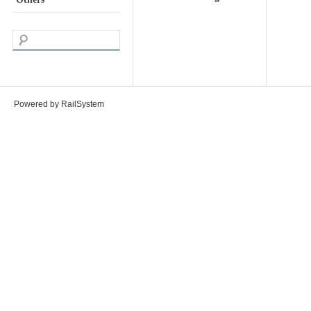
Powered by RailSystem