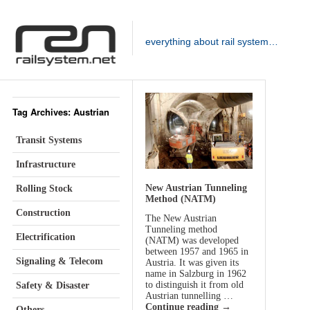
everything about rail system…
Tag Archives: Austrian
Transit Systems
Infrastructure
New Austrian Tunneling
Rolling Stock
Method (NATM)
Construction
The New Austrian
Tunneling method
Electrification
(NATM) was developed
between 1957 and 1965 in
Signaling & Telecom
Austria. It was given its
name in Salzburg in 1962
to distinguish it from old
Safety & Disaster
Austrian tunnelling …
Continue reading
→
Others