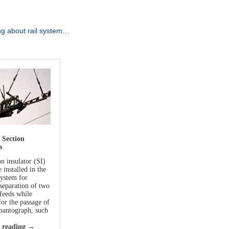
ng about rail system…
 Section
s
n insulator (SI)
e installed in the
system for
 separation of two
 feeds while
for the passage of
 pantograph, such
 reading
→