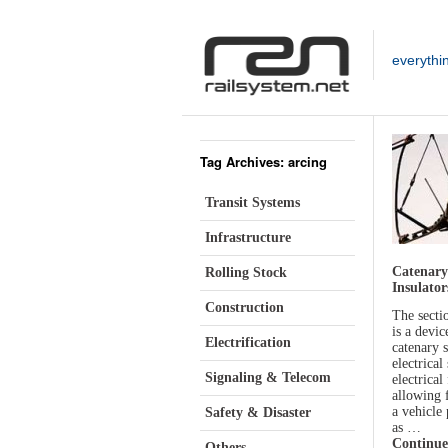
everythi
Tag Archives: arcing
Transit Systems
Infrastructure
Catenary
Rolling Stock
Insulator
Construction
The sectio
is a devic
Electrification
catenary 
electrical
Signaling & Telecom
electrical
allowing 
a vehicle
Safety & Disaster
as …
Continue
Others