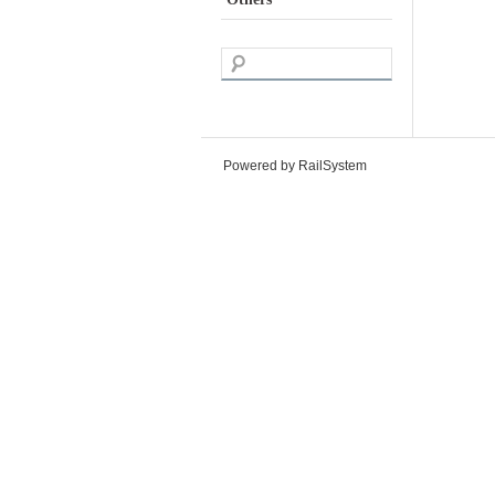
Powered by RailSystem