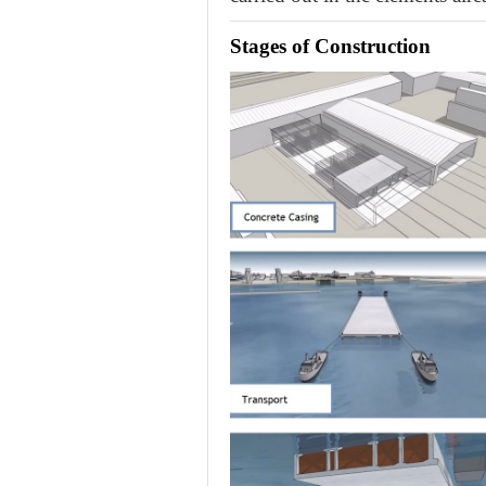
Stages of Construction