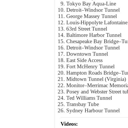
Tokyo Bay Aqua-Line
Detroit–Windsor Tunnel
George Massey Tunnel
Louis-Hippolyte Lafontain
63rd Street Tunnel
Baltimore Harbor Tunnel
Chesapeake Bay Bridge–Tu
Detroit–Windsor Tunnel
Downtown Tunnel
East Side Access
Fort McHenry Tunnel
Hampton Roads Bridge–Tu
Midtown Tunnel (Virginia)
Monitor–Merrimac Memoria
Posey and Webster Street tu
Ted Williams Tunnel
Transbay Tube
Sydney Harbour Tunnel
Videos: