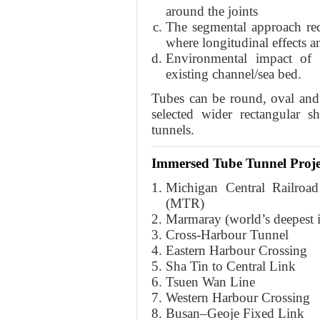
around the joints
The segmental approach requ
where longitudinal effects a
Environmental impact of
existing channel/sea bed.
Tubes can be round, oval and r
selected wider rectangular s
tunnels.
Immersed Tube Tunnel Proje
Michigan Central Railroad
(MTR)
Marmaray (world’s deepest 
Cross-Harbour Tunnel
Eastern Harbour Crossing
Sha Tin to Central Link
Tsuen Wan Line
Western Harbour Crossing
Busan–Geoje Fixed Link