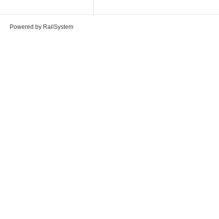
Powered by RailSystem