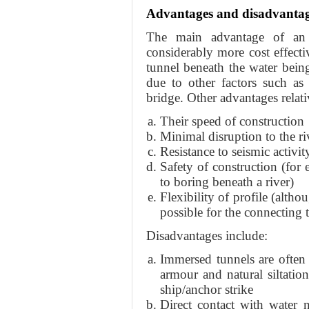
Advantages and disadvanta
The main advantage of an 
considerably more cost effectiv
tunnel beneath the water being 
due to other factors such as
bridge. Other advantages relativ
Their speed of construction
Minimal disruption to the ri
Resistance to seismic activit
Safety of construction (for
to boring beneath a river)
Flexibility of profile (altho
possible for the connecting 
Disadvantages include:
Immersed tunnels are often
armour and natural siltatio
ship/anchor strike
Direct contact with water n