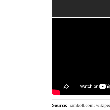
Source:
ramboll.com; wikiped