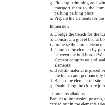
Floating, trimming and win
transport them to the imm
parking parking place
Prepare the elements for th
Immersion
Dredge the trench for the tu
Construct a gravel bed at bo
Immerse the tunnel element t
Connect the element by pum
between the bulkheads (Wate
element compresses and seal
elements)
Backfill material is placed on
the trench and permanently 
Ballast the element on-site
Establishing the closure joi
Tunnel installations
Parallel to immersion process, 
carried out in the elements alre