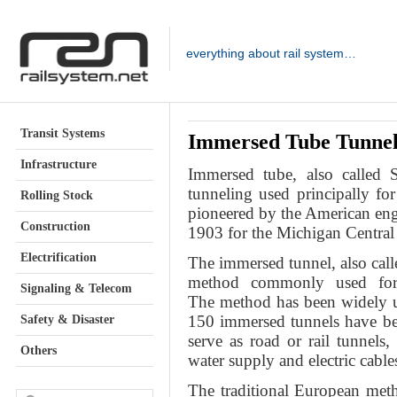
everything about rail system…
Transit Systems
Immersed Tube Tunne
Infrastructure
Immersed tube
, also called
tunneling used principally f
Rolling Stock
pioneered by the American engi
Construction
1903 for the Michigan Central
Electrification
The immersed tunnel, also cal
method commonly used for 
Signaling & Telecom
The method has been widely u
150 immersed tunnels have be
Safety & Disaster
serve as road or rail tunnels
Others
water supply and electric cable
The traditional European met