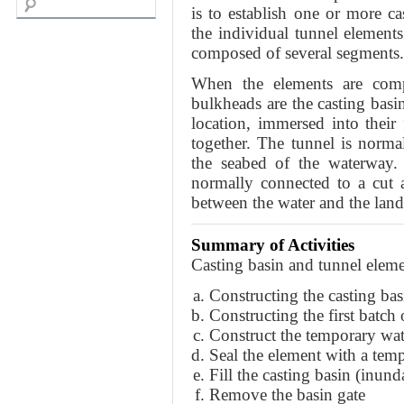
is to establish one or more c
the individual tunnel elements
composed of several segments.
When the elements are compl
bulkheads are the casting basi
location, immersed into their 
together. The tunnel is norma
the seabed of the waterway. 
normally connected to a cut 
between the water and the land
Summary of Activities
Casting basin and tunnel elem
Constructing the casting bas
Constructing the first batch
Construct the temporary wat
Seal the element with a tem
Fill the casting basin (inund
Remove the basin gate